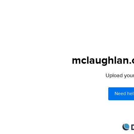
mclaughlan.o
Upload your 
Need hel